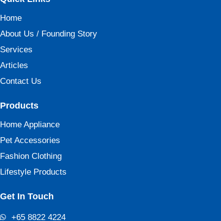
Home
About Us / Founding Story
Services
Articles
Contact Us
Products
Home Appliance
Pet Accessories
Fashion Clothing
Lifestyle Products
Get In Touch
+65 8822 4224