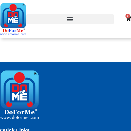
0
Quick Links