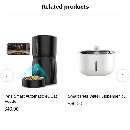
Related products
Pets Smart Automatic 4L Cat
Smart Pets Water Dispenser 3L
Feeder
$
66.00
$
49.90