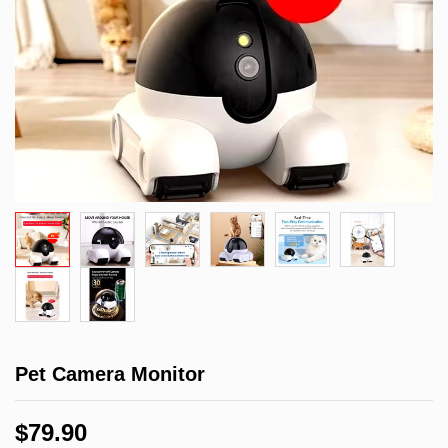
Pet Camera Monitor
$
79.90