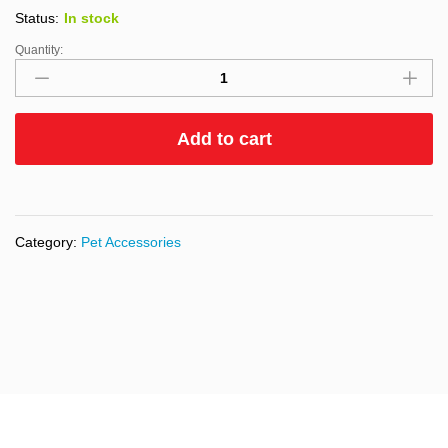
Status:
In stock
Quantity:
Add to cart
Category:
Pet Accessories