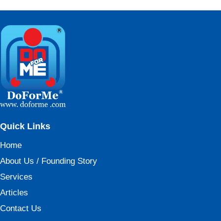
Quick Links
Home
About Us / Founding Story
Services
Articles
Contact Us