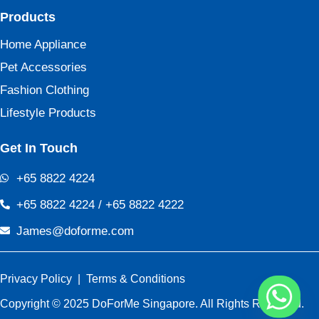
Products
Home Appliance
Pet Accessories
Fashion Clothing
Lifestyle Products
Get In Touch
+65 8822 4224
+65 8822 4224 / +65 8822 4222
James@doforme.com
Privacy Policy
|
Terms & Conditions
Copyright © 2025 DoForMe Singapore. All Rights Reserved.