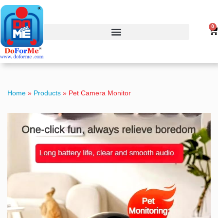
0
Home
»
Products
»
Pet Camera Monitor