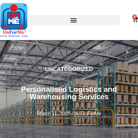
0
UNCATEGORIZED
Personalised Logistics and
Warehousing Services
March 11, 2025
/
by
DoForMe