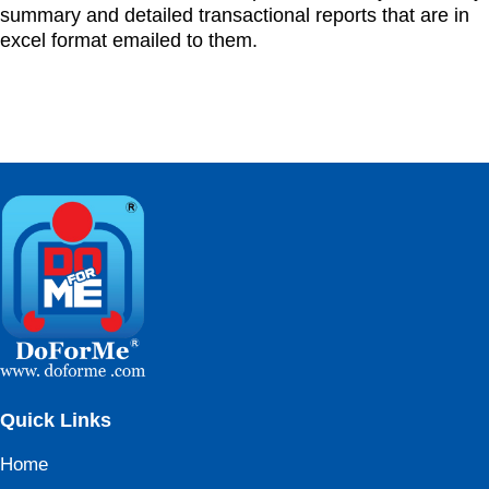
summary and detailed transactional reports that are in
excel format emailed to them.
Quick Links
Home