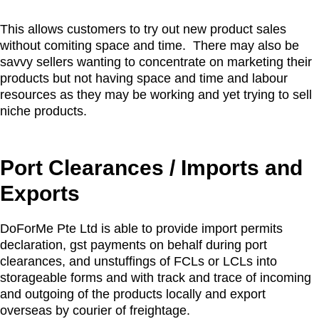
This allows customers to try out new product sales
without comiting space and time. There may also be
savvy sellers wanting to concentrate on marketing their
products but not having space and time and labour
resources as they may be working and yet trying to sell
niche products.
Port Clearances / Imports and
Exports
DoForMe Pte Ltd is able to provide import permits
declaration, gst payments on behalf during port
clearances, and unstuffings of FCLs or LCLs into
storageable forms and with track and trace of incoming
and outgoing of the products locally and export
overseas by courier of freightage.