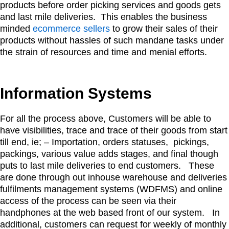
products before order picking services and goods gets
and last mile deliveries. This enables the business
minded
ecommerce sellers
to grow their sales of their
products without hassles of such mandane tasks under
the strain of resources and time and menial efforts.
Information Systems
For all the process above, Customers will be able to
have visibilities, trace and trace of their goods from start
till end, ie; – Importation, orders statuses, pickings,
packings, various value adds stages, and final though
puts to last mile deliveries to end customers. These
are done through out inhouse warehouse and deliveries
fulfilments management systems (WDFMS) and online
access of the process can be seen via their
handphones at the web based front of our system. In
additional, customers can request for weekly of monthly