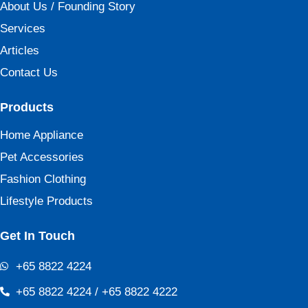
About Us / Founding Story
Services
Articles
Contact Us
Products
Home Appliance
Pet Accessories
Fashion Clothing
Lifestyle Products
Get In Touch
+65 8822 4224
+65 8822 4224 / +65 8822 4222