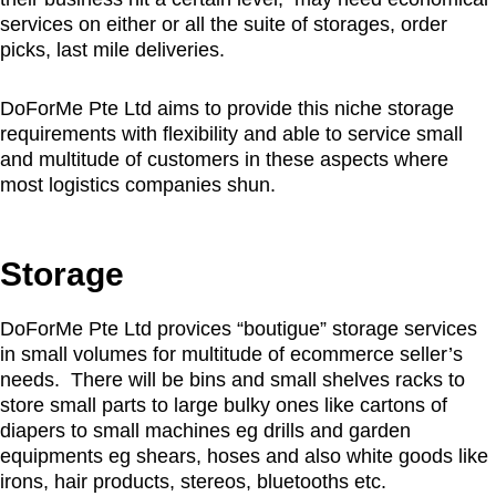
services on either or all the suite of storages, order
picks, last mile deliveries.
DoForMe Pte Ltd aims to provide this niche storage
requirements with flexibility and able to service small
and multitude of customers in these aspects where
most logistics companies shun.
Storage
DoForMe Pte Ltd provices “boutigue” storage services
in small volumes for multitude of ecommerce seller’s
needs. There will be bins and small shelves racks to
store small parts to large bulky ones like cartons of
diapers to small machines eg drills and garden
equipments eg shears, hoses and also white goods like
irons, hair products, stereos, bluetooths etc.