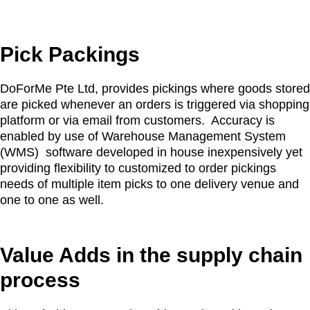
Pick Packings
DoForMe Pte Ltd, provides pickings where goods stored
are picked whenever an orders is triggered via shopping
platform or via email from customers. Accuracy is
enabled by use of Warehouse Management System
(WMS) software developed in house inexpensively yet
providing flexibility to customized to order pickings
needs of multiple item picks to one delivery venue and
one to one as well.
Value Adds in the supply chain
process