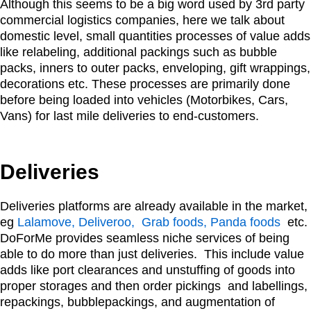
Although this seems to be a big word used by 3rd party
commercial logistics companies, here we talk about
domestic level, small quantities processes of value adds
like relabeling, additional packings such as bubble
packs, inners to outer packs, enveloping, gift wrappings,
decorations etc. These processes are primarily done
before being loaded into vehicles (Motorbikes, Cars,
Vans) for last mile deliveries to end-customers.
Deliveries
Deliveries platforms are already available in the market,
eg
Lalamove, Deliveroo, Grab foods, Panda foods
etc.
DoForMe provides seamless niche services of being
able to do more than just deliveries. This include value
adds like port clearances and unstuffing of goods into
proper storages and then order pickings and labellings,
repackings, bubblepackings, and augmentation of