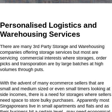
Personalised Logistics and
Warehousing Services
There are many 3rd Party Storage and Warehousing
companies offering storage services but most are
servicing commercial interests where storages, order
picks and transporation are by large batches at high
volumes through puts.
With the advent of many ecommerce sellers that are
small and medium sized or even small timers looking at
side incomes, there is a need for storages where sellers
need space to store bulky purchases. Apparently most
Singaporeans live in small apartments and flats and as
their business hit a certain level, may need economical